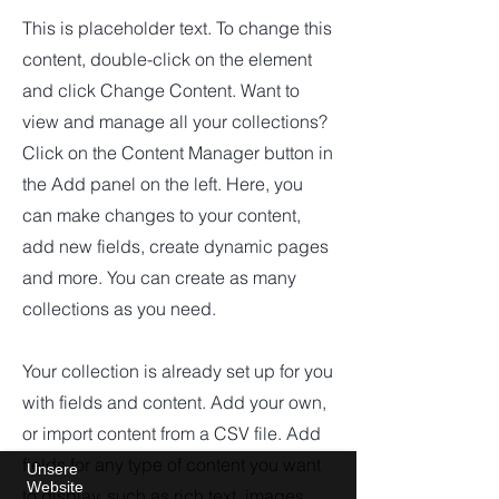
This is placeholder text. To change this
content, double-click on the element
and click Change Content. Want to
view and manage all your collections?
Click on the Content Manager button in
the Add panel on the left. Here, you
can make changes to your content,
add new fields, create dynamic pages
and more. You can create as many
collections as you need.
Your collection is already set up for you
with fields and content. Add your own,
or import content from a CSV file. Add
fields for any type of content you want
Unsere
Website
to display, such as rich text, images,