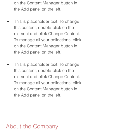
on the Content Manager button in 
This is placeholder text. To change 
this content, double-click on the 
element and click Change Content. 
To manage all your collections, click 
on the Content Manager button in 
This is placeholder text. To change 
this content, double-click on the 
element and click Change Content. 
To manage all your collections, click 
on the Content Manager button in 
the Add panel on the left.
About the Company