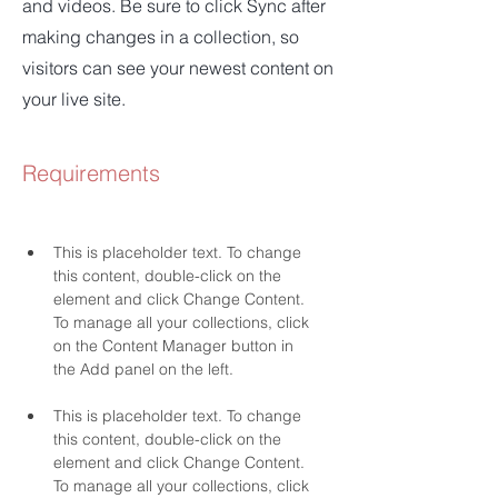
and videos. Be sure to click Sync after
making changes in a collection, so
visitors can see your newest content on
your live site.
Requirements
This is placeholder text. To change 
this content, double-click on the 
element and click Change Content. 
To manage all your collections, click 
on the Content Manager button in 
This is placeholder text. To change 
this content, double-click on the 
element and click Change Content. 
To manage all your collections, click 