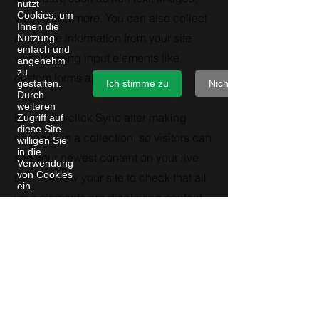
nutzt
Cookies, um
videos and more. You can also collect
Ihnen die
and store information from your site
Nutzung
einfach und
visitors using input elements like
angenehm
zu
custom forms and fields.
Ich stimme zu
Nicht verfolgen
gestalten.
Durch
weiteren
Be sure to click Sync after making
Zugriff auf
diese Site
changes in a collection, so visitors can
willigen Sie
in die
see your newest content on your live
Verwendung
von Cookies
site. Preview your site to check that all
ein.
your elements are displaying content
from the right collection fields.
Apply Now