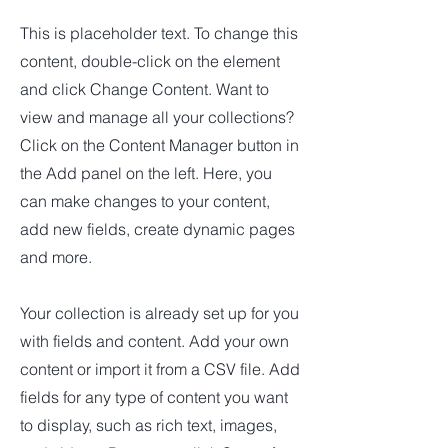
This is placeholder text. To change this
content, double-click on the element
and click Change Content. Want to
view and manage all your collections?
Click on the Content Manager button in
the Add panel on the left. Here, you
can make changes to your content,
add new fields, create dynamic pages
and more.
Your collection is already set up for you
with fields and content. Add your own
content or import it from a CSV file. Add
fields for any type of content you want
to display, such as rich text, images,