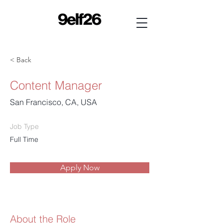
< Back
Content Manager
San Francisco, CA, USA
Job Type
Full Time
Apply Now
About the Role