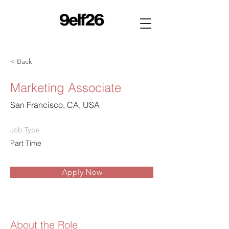
< Back
Marketing Associate
San Francisco, CA, USA
Job Type
Part Time
Apply Now
About the Role