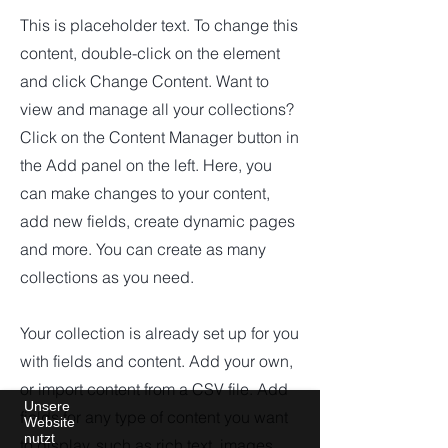
This is placeholder text. To change this
content, double-click on the element
and click Change Content. Want to
view and manage all your collections?
Click on the Content Manager button in
the Add panel on the left. Here, you
can make changes to your content,
add new fields, create dynamic pages
and more. You can create as many
collections as you need.
Your collection is already set up for you
with fields and content. Add your own,
or import content from a CSV file. Add
Unsere
fields for any type of content you want
Website
nutzt
to display, such as rich text, images,