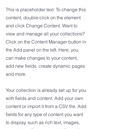
This is placeholder text. To change this
content, double-click on the element
and click Change Content. Want to
view and manage all your collections?
Click on the Content Manager button in
the Add panel on the left. Here, you
can make changes to your content,
add new fields, create dynamic pages
and more.
Your collection is already set up for you
with fields and content. Add your own
content or import it from a CSV file. Add
fields for any type of content you want
to display, such as rich text, images,