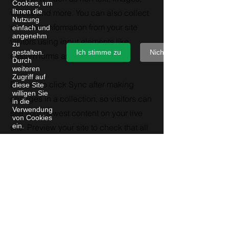
Cookies, um
Ihnen die
videos and more. You can also collect
Nutzung
and store information from your site
einfach und
angenehm
visitors using input elements like
zu
Ich stimme zu
Nicht verfolgen
gestalten.
custom forms and fields.
Durch
weiteren
Zugriff auf
Be sure to click Sync after making
diese Site
willigen Sie
changes in a collection, so visitors can
in die
Verwendung
see your newest content on your live
von Cookies
ein.
site. Preview your site to check that all
your elements are displaying content
from the right collection fields.
Apply Now