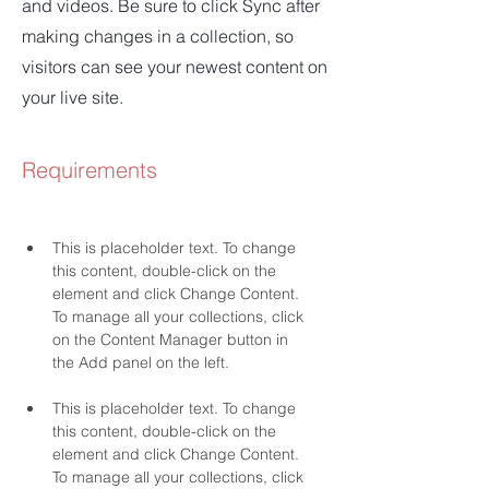
and videos. Be sure to click Sync after
making changes in a collection, so
visitors can see your newest content on
your live site.
Requirements
This is placeholder text. To change 
this content, double-click on the 
element and click Change Content. 
To manage all your collections, click 
on the Content Manager button in 
This is placeholder text. To change 
this content, double-click on the 
element and click Change Content. 
To manage all your collections, click 