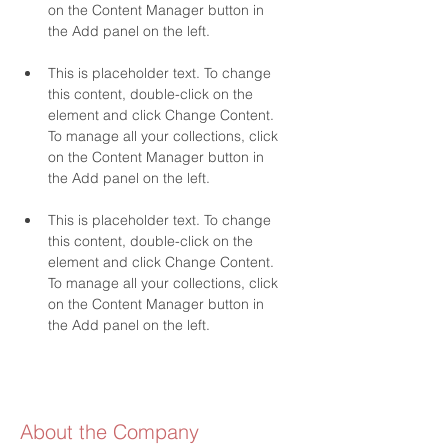
on the Content Manager button in 
This is placeholder text. To change 
this content, double-click on the 
element and click Change Content. 
To manage all your collections, click 
on the Content Manager button in 
This is placeholder text. To change 
this content, double-click on the 
element and click Change Content. 
To manage all your collections, click 
on the Content Manager button in 
the Add panel on the left.
About the Company